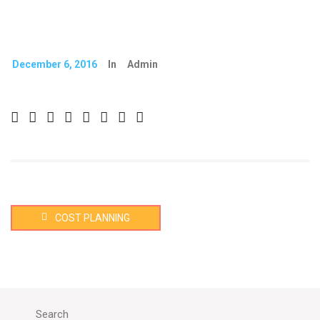
December 6, 2016
In
Admin
COST PLANNING
Search