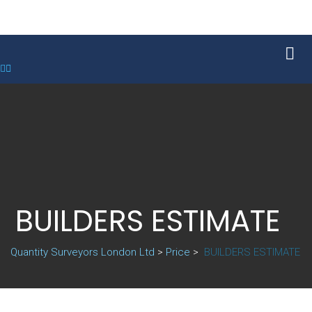
BUILDERS ESTIMATE
Quantity Surveyors London Ltd
>
Price
>
BUILDERS ESTIMATE