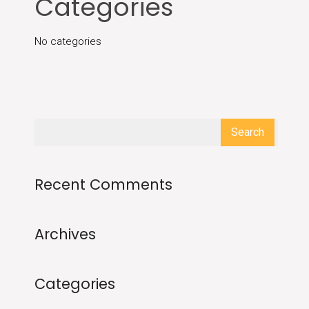
Categories
No categories
Recent Comments
Archives
Categories