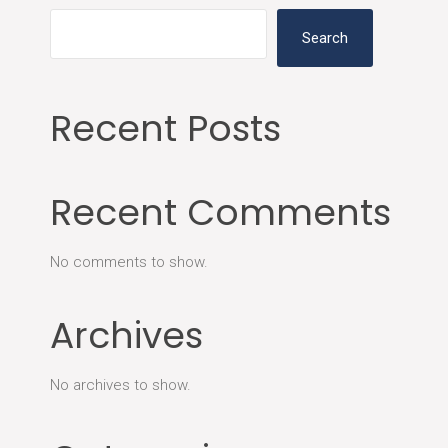
Search
Recent Posts
Recent Comments
No comments to show.
Archives
No archives to show.