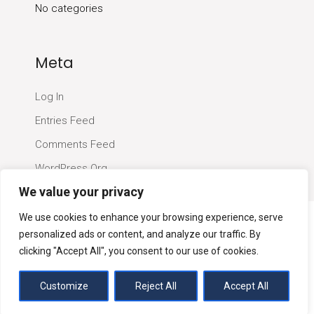
No categories
Meta
Log In
Entries Feed
Comments Feed
WordPress.org
We value your privacy
We use cookies to enhance your browsing experience, serve
personalized ads or content, and analyze our traffic. By
clicking "Accept All", you consent to our use of cookies.
Customize
Quantity Surveyors London Ltd
Reject All
Accept All