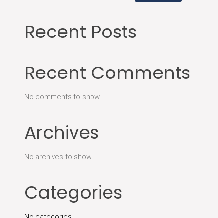
Recent Posts
Recent Comments
No comments to show.
Archives
No archives to show.
Categories
No categories