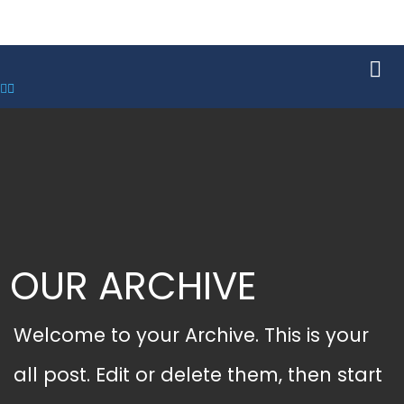
OUR ARCHIVE
Welcome to your Archive. This is your
all post. Edit or delete them, then start