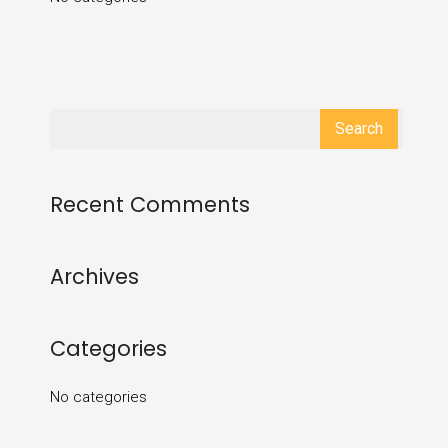
Recent Comments
Archives
Categories
No categories