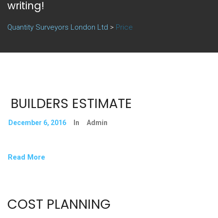
writing!
Quantity Surveyors London Ltd
>
Price
BUILDERS ESTIMATE
December 6, 2016
In
Admin
Read More
COST PLANNING