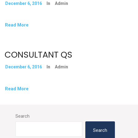
December 6, 2016
In
Admin
Read More
CONSULTANT QS
December 6, 2016
In
Admin
Read More
Search
Search